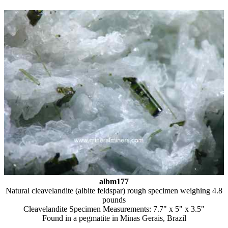
albm177
Natural cleavelandite (albite feldspar) rough specimen weighing 4.8
pounds
Cleavelandite Specimen Measurements: 7.7" x 5" x 3.5"
Found in a pegmatite in Minas Gerais, Brazil