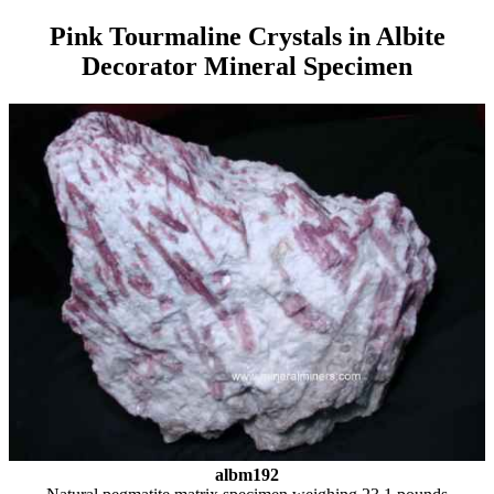
Pink Tourmaline Crystals in Albite
Decorator Mineral Specimen
albm192