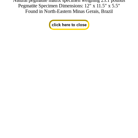
Natural pegmatite matrix specimen weighing 23.1 pounds
Pegmatite Specimen Dimensions: 12" x 11.5" x 5.5"
Found in North-Eastern Minas Gerais, Brazil