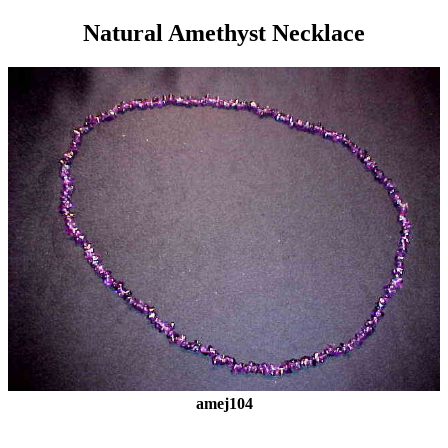
Natural Amethyst Necklace
amej104