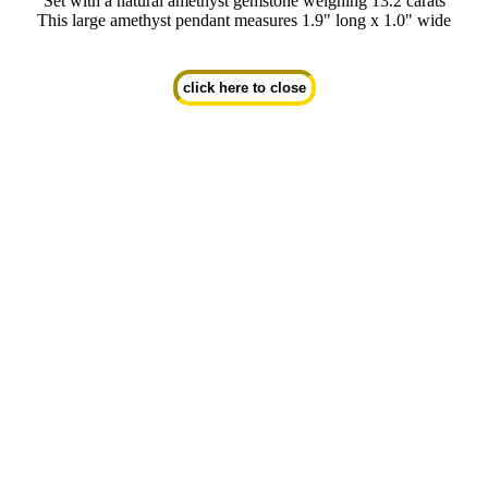
Set with a natural amethyst gemstone weighing 13.2 carats
This large amethyst pendant measures 1.9" long x 1.0" wide