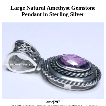
Large Natural Amethyst Gemstone
Pendant in Sterling Silver
amej297