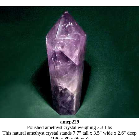
amep229
Polished amethyst crystal weighing 3.3 Lbs
This natural amethyst crystal stands 7.7" tall x 3.5" wide x 2.6" deep
(196 x 89 x 66mm)