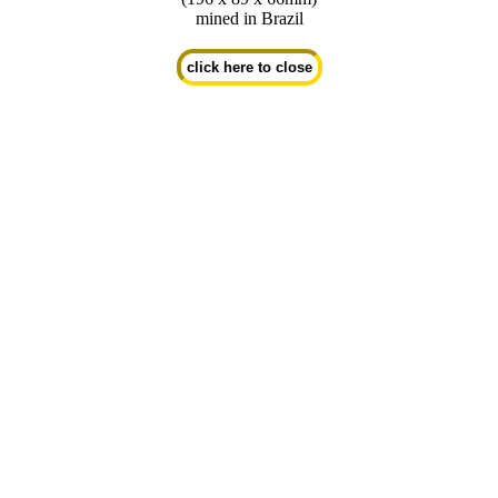
mined in Brazil