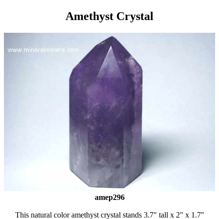
Amethyst Crystal
amep296
This natural color amethyst crystal stands 3.7" tall x 2" x 1.7"