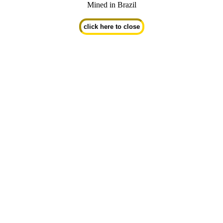
Mined in Brazil