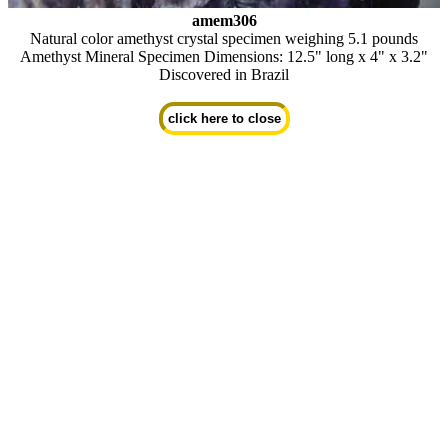
amem306
Natural color amethyst crystal specimen weighing 5.1 pounds
Amethyst Mineral Specimen Dimensions: 12.5" long x 4" x 3.2"
Discovered in Brazil