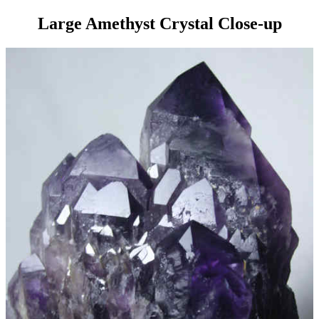
Large Amethyst Crystal Close-up