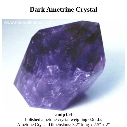
Dark Ametrine Crystal
amtp154
Polished ametrine crystal weighing 0.6 Lbs
Ametrine Crystal Dimensions: 3.2" long x 2.5" x 2"