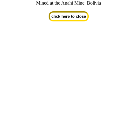
Mined at the Anahi Mine, Bolivia