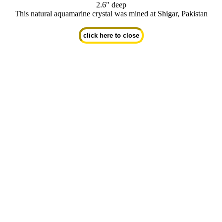
2.6" deep
This natural aquamarine crystal was mined at Shigar, Pakistan