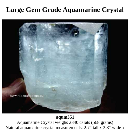
Large Gem Grade Aquamarine Crystal
aqum351
Aquamarine Crystal weighs 2840 carats (568 grams)
Natural aquamarine crystal measurements: 2.7" tall x 2.8" wide x