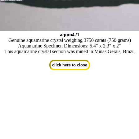
aqum421
Genuine aquamarine crystal weighing 3750 carats (750 grams)
Aquamarine Specimen Dimensions: 5.4" x 2.3" x 2"
This aquamarine crystal section was mined in Minas Gerais, Brazil