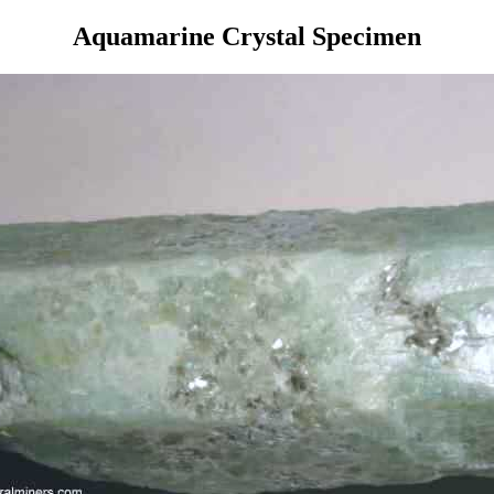
Aquamarine Crystal Specimen