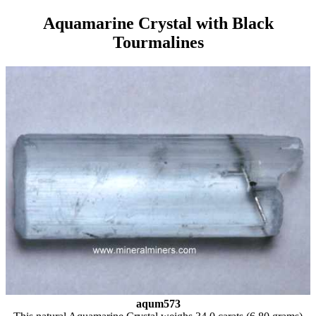
Aquamarine Crystal with Black
Tourmalines
aqum573