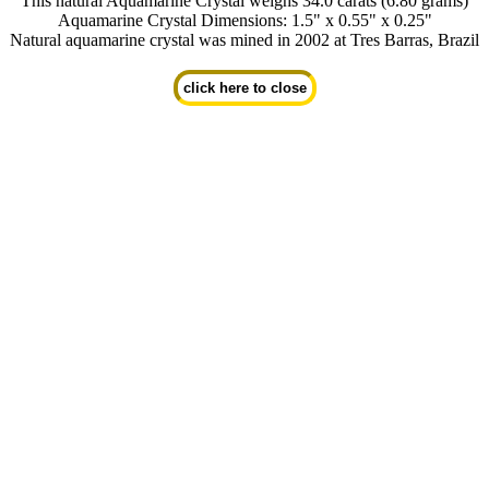
This natural Aquamarine Crystal weighs 34.0 carats (6.80 grams)
Aquamarine Crystal Dimensions: 1.5" x 0.55" x 0.25"
Natural aquamarine crystal was mined in 2002 at Tres Barras, Brazil