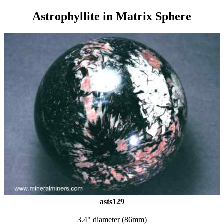
Astrophyllite in Matrix Sphere
asts129
3.4" diameter (86mm)