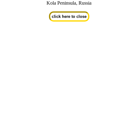
Kola Peninsula, Russia