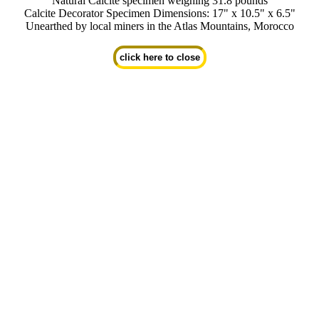
Natural Calcite specimen weighing 31.8 pounds
Calcite Decorator Specimen Dimensions: 17" x 10.5" x 6.5"
Unearthed by local miners in the Atlas Mountains, Morocco