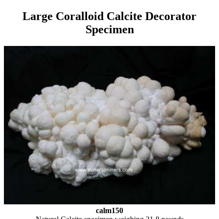
Large Coralloid Calcite Decorator
Specimen
calm150