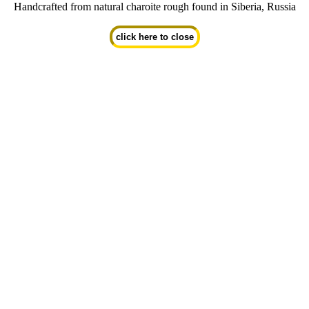
Handcrafted from natural charoite rough found in Siberia, Russia