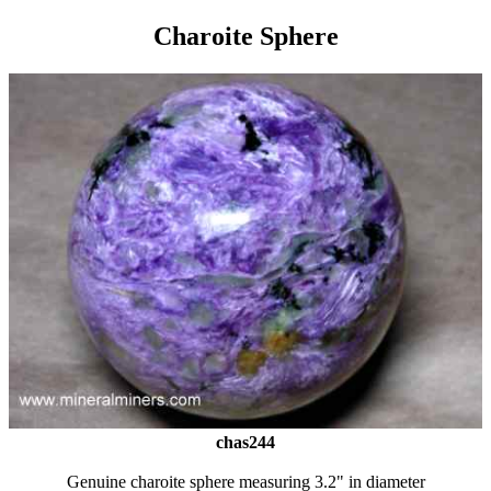
Charoite Sphere
chas244
Genuine charoite sphere measuring 3.2" in diameter