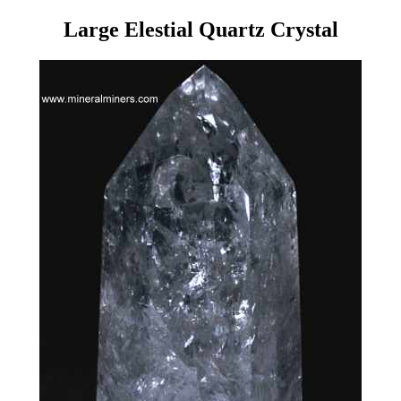
Large Elestial Quartz Crystal