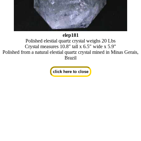
elep181
Polished elestial quartz crystal weighs 20 Lbs
Crystal measures 10.8" tall x 6.5" wide x 5.9"
Polished from a natural elestial quartz crystal mined in Minas Gerais,
Brazil