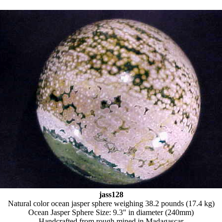
jass128
Natural color ocean jasper sphere weighing 38.2 pounds (17.4 kg)
Ocean Jasper Sphere Size: 9.3" in diameter (240mm)
Handcrafted from rough mined in Madagascar