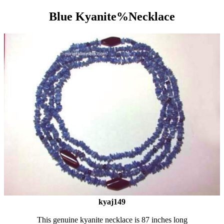
Blue Kyanite%Necklace
kyaj149
This genuine kyanite necklace is 87 inches long