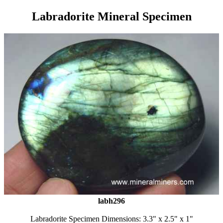
Labradorite Mineral Specimen
labh296
Labradorite Specimen Dimensions: 3.3" x 2.5" x 1"