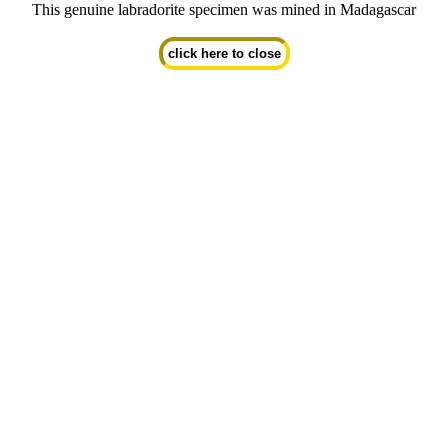
This genuine labradorite specimen was mined in Madagascar