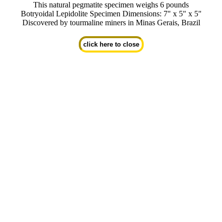
This natural pegmatite specimen weighs 6 pounds
Botryoidal Lepidolite Specimen Dimensions: 7" x 5" x 5"
Discovered by tourmaline miners in Minas Gerais, Brazil