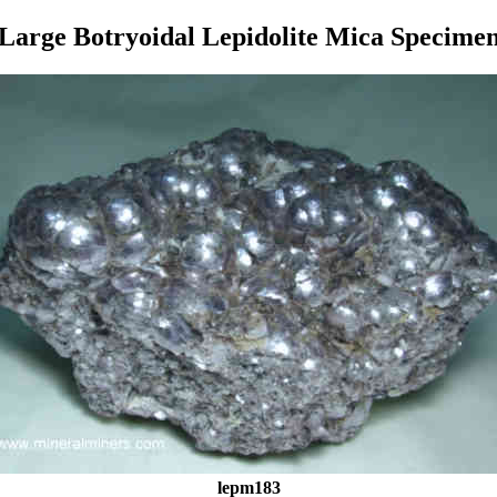
Large Botryoidal Lepidolite Mica Specime
lepm183