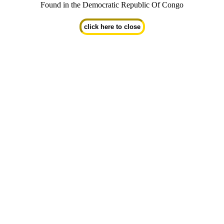
Found in the Democratic Republic Of Congo