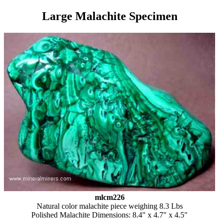
Large Malachite Specimen
mlcm226
Natural color malachite piece weighing 8.3 Lbs
Polished Malachite Dimensions: 8.4" x 4.7" x 4.5"