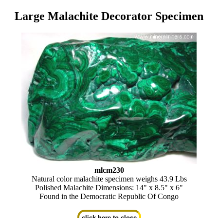
Large Malachite Decorator Specimen
mlcm230
Natural color malachite specimen weighs 43.9 Lbs
Polished Malachite Dimensions: 14" x 8.5" x 6"
Found in the Democratic Republic Of Congo