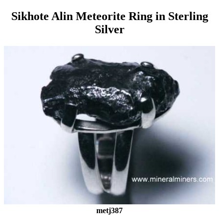
Sikhote Alin Meteorite Ring in Sterling
Silver
metj387