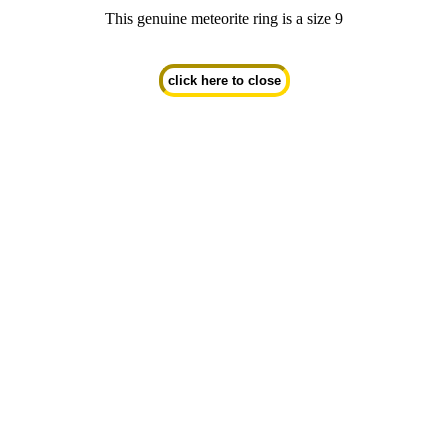
This genuine meteorite ring is a size 9