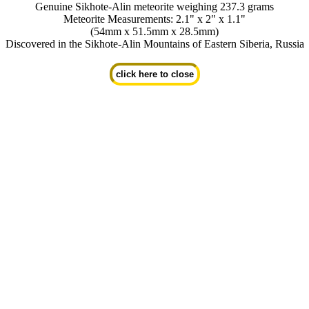
Genuine Sikhote-Alin meteorite weighing 237.3 grams
Meteorite Measurements: 2.1" x 2" x 1.1"
(54mm x 51.5mm x 28.5mm)
Discovered in the Sikhote-Alin Mountains of Eastern Siberia, Russia