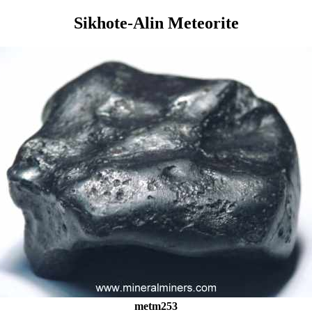
Sikhote-Alin Meteorite
metm253