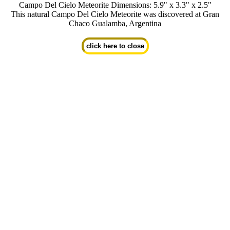
Campo Del Cielo Meteorite Dimensions: 5.9" x 3.3" x 2.5"
This natural Campo Del Cielo Meteorite was discovered at Gran
Chaco Gualamba, Argentina