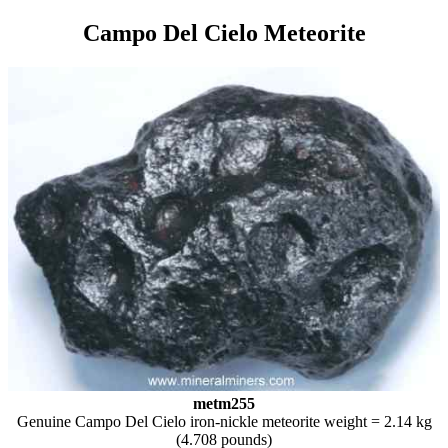
Campo Del Cielo Meteorite
metm255
Genuine Campo Del Cielo iron-nickle meteorite weight = 2.14 kg
(4.708 pounds)