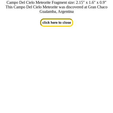
Campo Del Cielo Meteorite Fragment size: 2.15" x 1.6" x 0.9"
This Campo Del Cielo Meteorite was discovered at Gran Chaco
Gualamba, Argentina