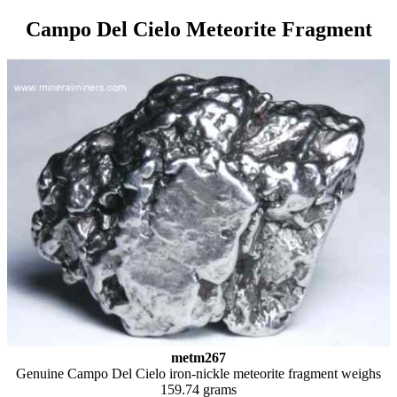
Campo Del Cielo Meteorite Fragment
metm267
Genuine Campo Del Cielo iron-nickle meteorite fragment weighs
159.74 grams