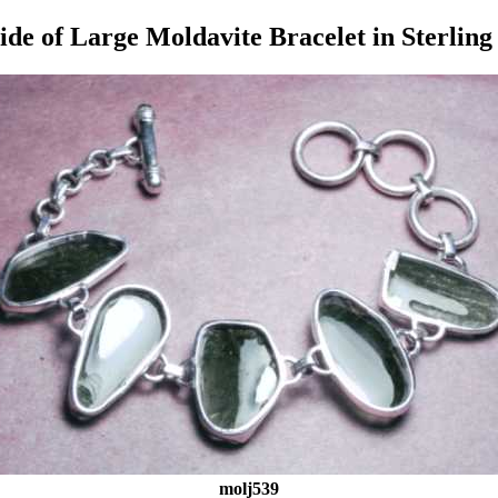
ide of Large Moldavite Bracelet in Sterling 
molj539