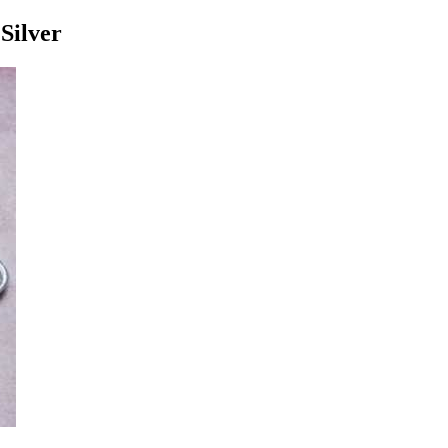
Silver