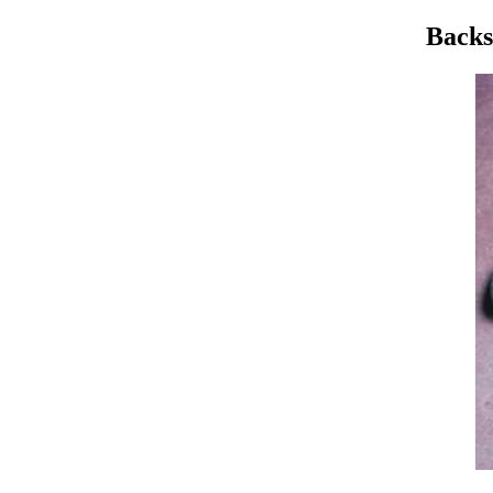
Backs