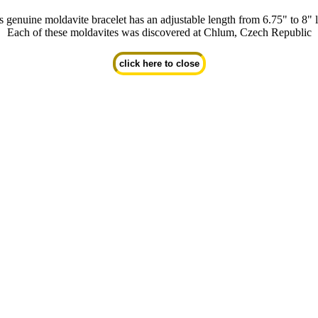
s genuine moldavite bracelet has an adjustable length from 6.75" to 8" 
Each of these moldavites was discovered at Chlum, Czech Republic