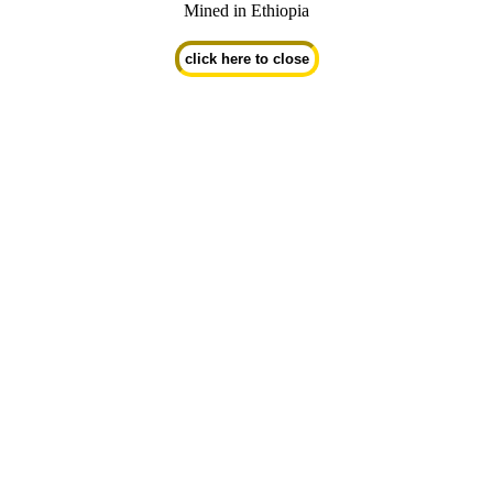
Mined in Ethiopia