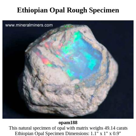
Ethiopian Opal Rough Specimen
opam188
This natural specimen of opal with matrix weighs 49.14 carats
Ethiopian Opal Specimen Dimensions: 1.1" x 1" x 0.9"