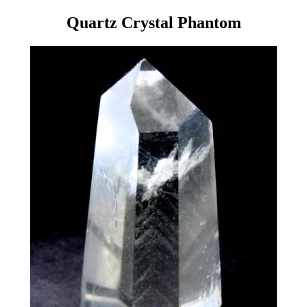
Quartz Crystal Phantom