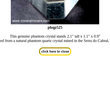
phqp525
This genuine phantom crystal stands 2.1" tall x 1.1" x 0.9"
ed from a natural phantom quartz crystal mined in the Serra do Cabral,