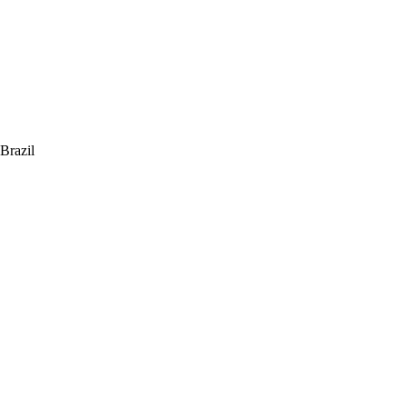
 Brazil