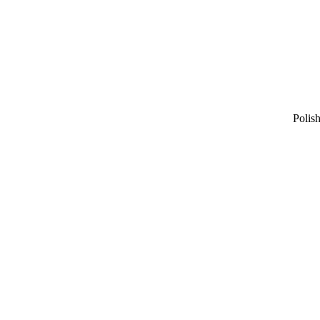
Polish