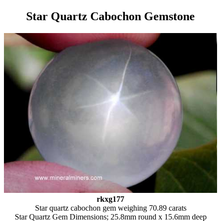
Star Quartz Cabochon Gemstone
rkxg177
Star quartz cabochon gem weighing 70.89 carats
Star Quartz Gem Dimensions; 25.8mm round x 15.6mm deep