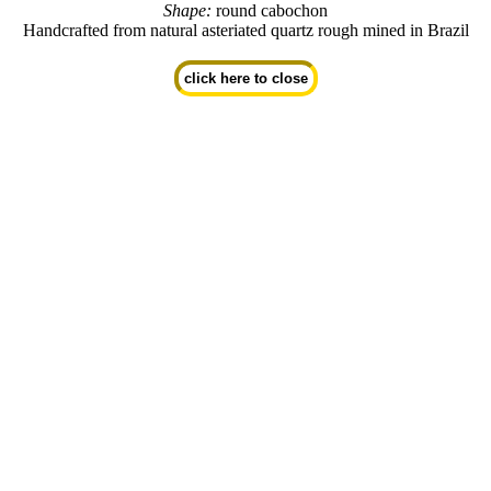
Shape:
round cabochon
Handcrafted from natural asteriated quartz rough mined in Brazil