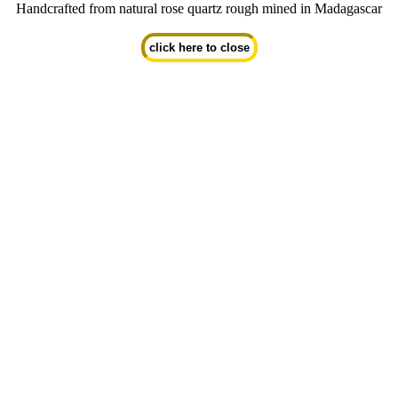
Handcrafted from natural rose quartz rough mined in Madagascar