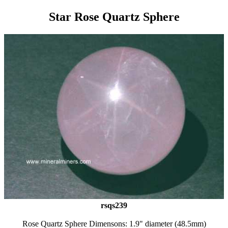
Star Rose Quartz Sphere
rsqs239
Rose Quartz Sphere Dimensons: 1.9" diameter (48.5mm)