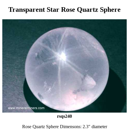
Transparent Star Rose Quartz Sphere
rsqs240
Rose Quartz Sphere Dimensons: 2.3" diameter