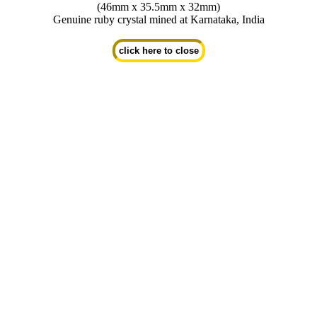
(46mm x 35.5mm x 32mm)
Genuine ruby crystal mined at Karnataka, India