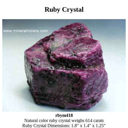
Ruby Crystal
rbym418
Natural color ruby crystal weighs 614 carats
Ruby Crystal Dimensions: 1.8" x 1.4" x 1.25"