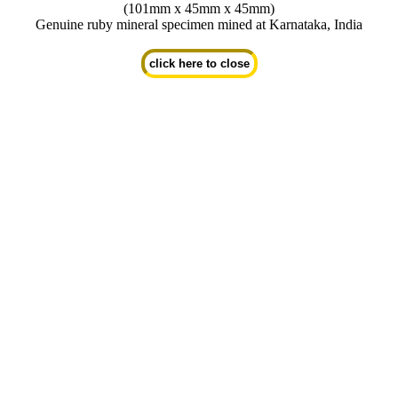
(101mm x 45mm x 45mm)
Genuine ruby mineral specimen mined at Karnataka, India