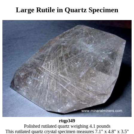
Large Rutile in Quartz Specimen
rtqp349
Polished rutilated quartz weighing 4.1 pounds
This rutilated quartz crystal specimen measures 7.1" x 4.8" x 3.5"