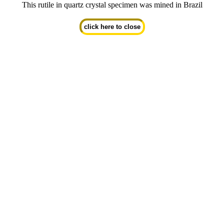
This rutile in quartz crystal specimen was mined in Brazil