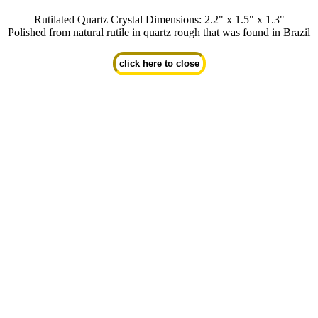
Rutilated Quartz Crystal Dimensions: 2.2" x 1.5" x 1.3"
Polished from natural rutile in quartz rough that was found in Brazil