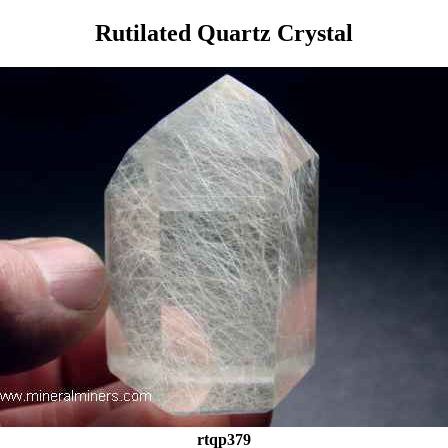
Rutilated Quartz Crystal
rtqp379