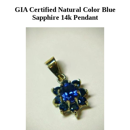
GIA Certified Natural Color Blue
Sapphire 14k Pendant