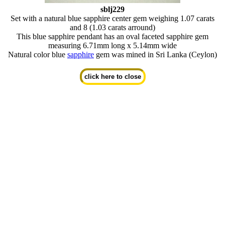
sblj229
Set with a natural blue sapphire center gem weighing 1.07 carats
and 8 (1.03 carats arround)
This blue sapphire pendant has an oval faceted sapphire gem
measuring 6.71mm long x 5.14mm wide
Natural color blue
sapphire
gem was mined in Sri Lanka (Ceylon)