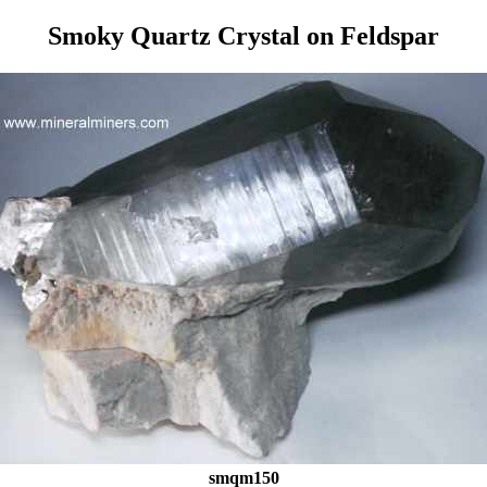
Smoky Quartz Crystal on Feldspar
smqm150