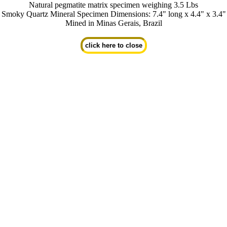
Natural pegmatite matrix specimen weighing 3.5 Lbs
Smoky Quartz Mineral Specimen Dimensions: 7.4" long x 4.4" x 3.4"
Mined in Minas Gerais, Brazil