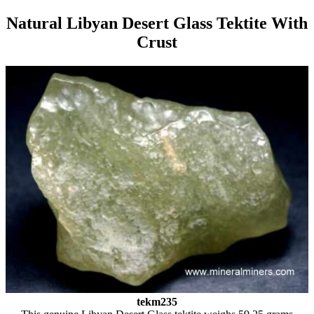
Natural Libyan Desert Glass Tektite With
Crust
tekm235