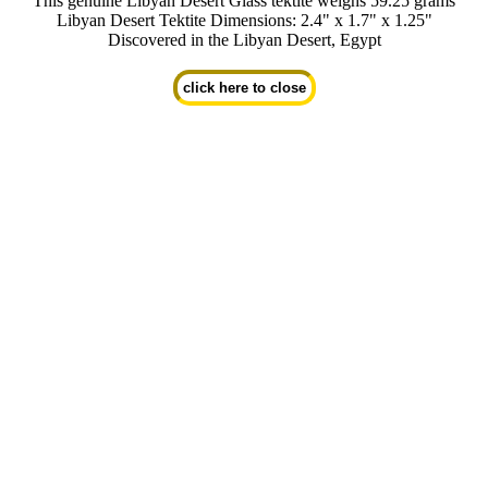
This genuine Libyan Desert Glass tektite weighs 59.25 grams
Libyan Desert Tektite Dimensions: 2.4" x 1.7" x 1.25"
Discovered in the Libyan Desert, Egypt