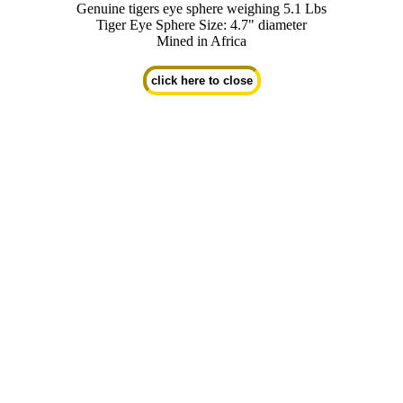
Genuine tigers eye sphere weighing 5.1 Lbs
Tiger Eye Sphere Size: 4.7" diameter
Mined in Africa