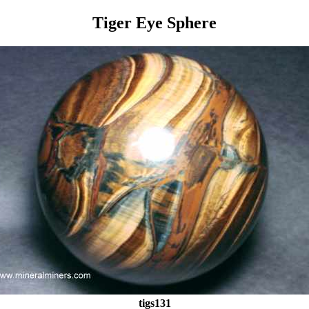
Tiger Eye Sphere
tigs131