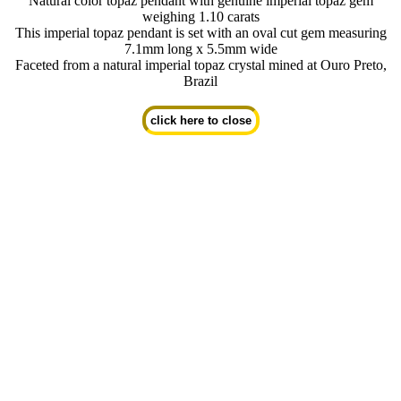
Natural color topaz pendant with genuine imperial topaz gem
weighing 1.10 carats
This imperial topaz pendant is set with an oval cut gem measuring
7.1mm long x 5.5mm wide
Faceted from a natural imperial topaz crystal mined at Ouro Preto,
Brazil