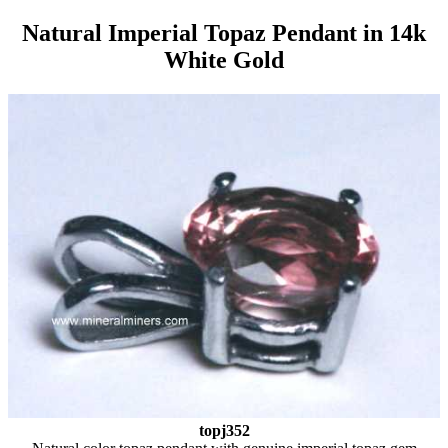
Natural Imperial Topaz Pendant in 14k
White Gold
topj352