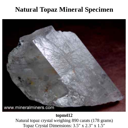
Natural Topaz Mineral Specimen
topm412
Natural topaz crystal weighing 890 carats (178 grams)
Topaz Crystal Dimensions: 3.5" x 2.3" x 1.5"