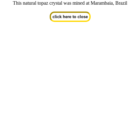
This natural topaz crystal was mined at Marambaia, Brazil