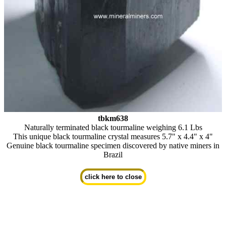
tbkm638
Naturally terminated black tourmaline weighing 6.1 Lbs
This unique black tourmaline crystal measures 5.7" x 4.4" x 4"
Genuine black tourmaline specimen discovered by native miners in
Brazil