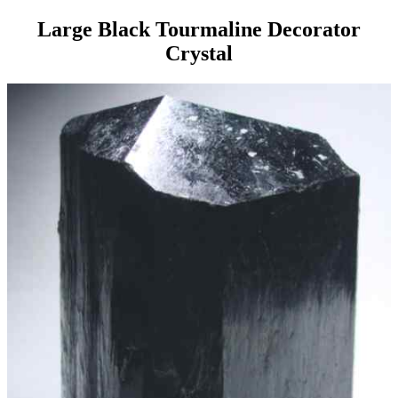
Large Black Tourmaline Decorator
Crystal