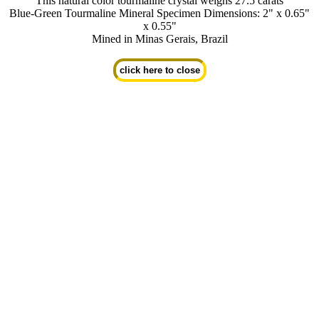
This natural color tourmaline crystal weighs 27.5 carats
Blue-Green Tourmaline Mineral Specimen Dimensions: 2" x 0.65"
x 0.55"
Mined in Minas Gerais, Brazil