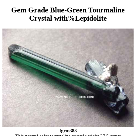
Gem Grade Blue-Green Tourmaline
Crystal with%Lepidolite
tgrm383