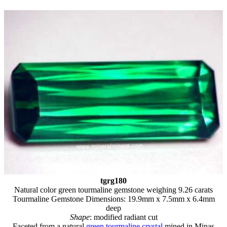
tgrg180
Natural color green tourmaline gemstone weighing 9.26 carats
Tourmaline Gemstone Dimensions: 19.9mm x 7.5mm x 6.4mm
deep
Shape
: modified radiant cut
Faceted from a natural
green tourmaline crystal
mined in Minas