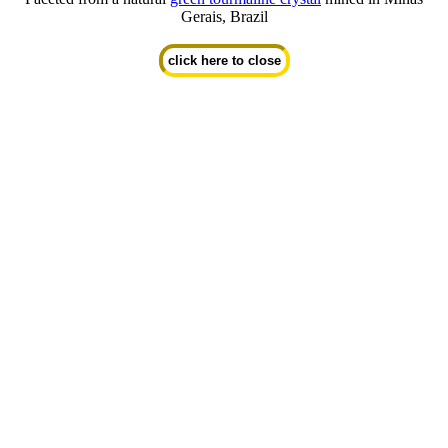
Gerais, Brazil