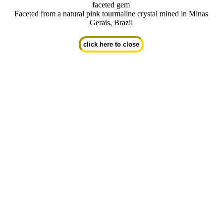
faceted gem
Faceted from a natural pink tourmaline crystal mined in Minas
Gerais, Brazil