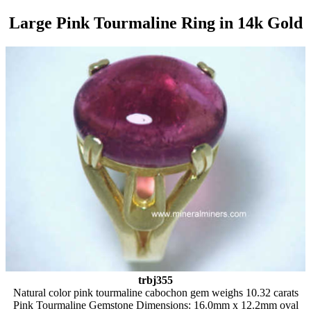
Large Pink Tourmaline Ring in 14k Gold
trbj355
Natural color pink tourmaline cabochon gem weighs 10.32 carats
Pink Tourmaline Gemstone Dimensions: 16.0mm x 12.2mm oval