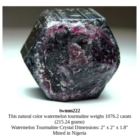
twmm222
This natural color watermelon tourmaline weighs 1076.2 carats
(215.24 grams)
Watermelon Tourmaline Crystal Dimensions: 2" x 2" x 1.8"
Mined in Nigeria