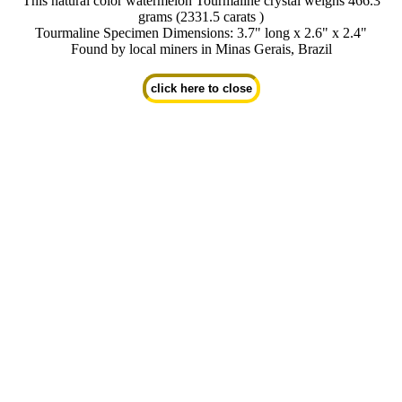
This natural color watermelon Tourmaline crystal weighs 466.3
grams (2331.5 carats )
Tourmaline Specimen Dimensions: 3.7" long x 2.6" x 2.4"
Found by local miners in Minas Gerais, Brazil