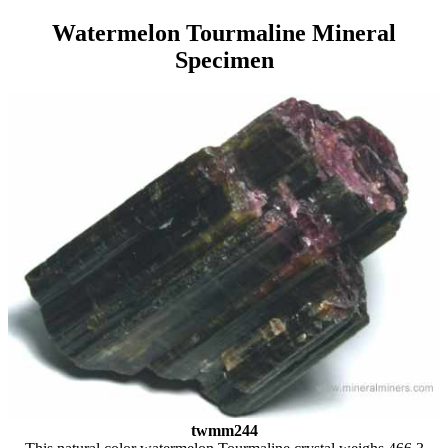
Watermelon Tourmaline Mineral
Specimen
twmm244