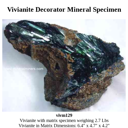
Vivianite Decorator Mineral Specimen
vivm129
Vivianite with matrix specimen weighing 2.7 Lbs
Vivianite in Matrix Dimensions: 6.4" x 4.7" x 4.2"