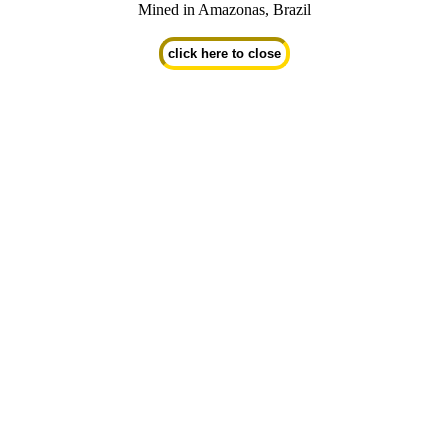
Mined in Amazonas, Brazil