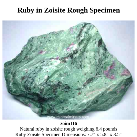
Ruby in Zoisite Rough Specimen
zoim116
Natural ruby in zoisite rough weighing 6.4 pounds
Ruby Zoisite Specimen Dimensions: 7.7" x 5.8" x 3.5"