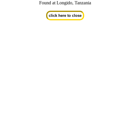
Found at Longido, Tanzania