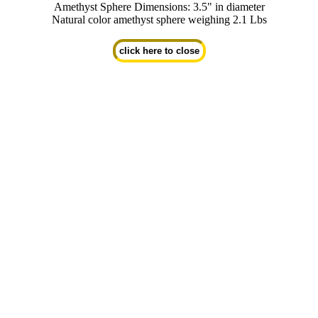
Amethyst Sphere Dimensions: 3.5" in diameter
Natural color amethyst sphere weighing 2.1 Lbs