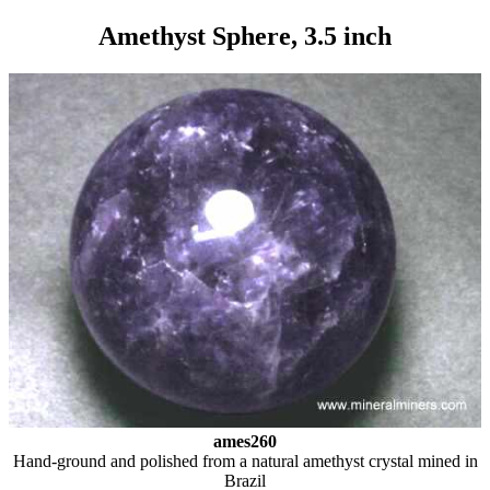
Amethyst Sphere, 3.5 inch
ames260
Hand-ground and polished from a natural amethyst crystal mined in
Brazil